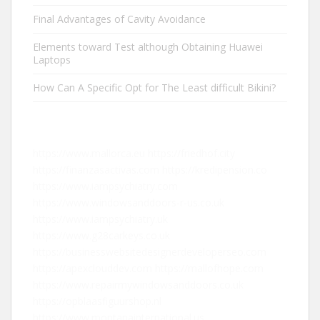
Final Advantages of Cavity Avoidance
Elements toward Test although Obtaining Huawei
Laptops
How Can A Specific Opt for The Least difficult Bikini?
https://www.mallorca.eu
https://friedhof.city
https://finanzasactivas.com
https://kredipension.co
https://www.iampsychiatry.com
https://www.windowsanddoors-r-us.co.uk
https://www.iampsychiatry.uk
https://www.g28carkeys.co.uk
https://businesswebsitedesignerdeveloperseo.com
https://apexclouddev.com
https://mallofhope.com
https://www.repairmywindowsanddoors.co.uk
https://opblaasfiguurshop.nl
https://www.montanainternational.us