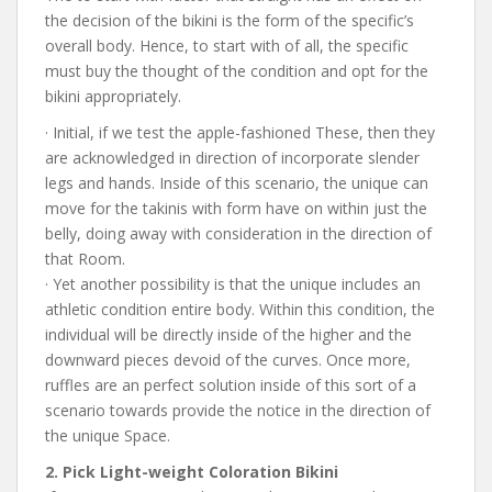
the decision of the bikini is the form of the specific’s
overall body. Hence, to start with of all, the specific
must buy the thought of the condition and opt for the
bikini appropriately.
· Initial, if we test the apple-fashioned These, then they
are acknowledged in direction of incorporate slender
legs and hands. Inside of this scenario, the unique can
move for the takinis with form have on within just the
belly, doing away with consideration in the direction of
that Room.
· Yet another possibility is that the unique includes an
athletic condition entire body. Within this condition, the
individual will be directly inside of the higher and the
downward pieces devoid of the curves. Once more,
ruffles are an perfect solution inside of this sort of a
scenario towards provide the notice in the direction of
the unique Space.
2. Pick Light-weight Coloration Bikini