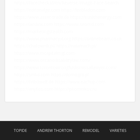
https://facecheck.id/en/Reverse-Image-Face-Search
https://editorialge.com
https://leebladon.com
https://www.asset-trade.de
https://sunlithenergy.com
https://landink.com
https://www.seomd.com
https://marketingstealth.com
https://www.pharmacyxl.org
https://onlinebeam.co.uk
https://chatownik.pl/
https://nalamach.pl/
https://www.mcapitalmgt.com
https://www.ontariodisabilitylaw.com/
https://www.torontowrongfuldismissallawyer.com/
https://smkd.com
https://domogro.pl
https://finbizwelt.de
https://www.eachup.com
https://anyfico.com
https://pitomnikov.ru
TOPIDE
ANDREW THORTON
REMODEL
VARIETIES