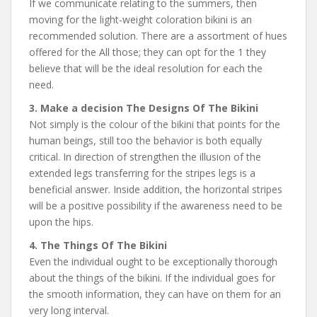
If we communicate relating to the summers, then
moving for the light-weight coloration bikini is an
recommended solution. There are a assortment of hues
offered for the All those; they can opt for the 1 they
believe that will be the ideal resolution for each the
need.
3. Make a decision The Designs Of The Bikini
Not simply is the colour of the bikini that points for the
human beings, still too the behavior is both equally
critical. In direction of strengthen the illusion of the
extended legs transferring for the stripes legs is a
beneficial answer. Inside addition, the horizontal stripes
will be a positive possibility if the awareness need to be
upon the hips.
4. The Things Of The Bikini
Even the individual ought to be exceptionally thorough
about the things of the bikini. If the individual goes for
the smooth information, they can have on them for an
very long interval.