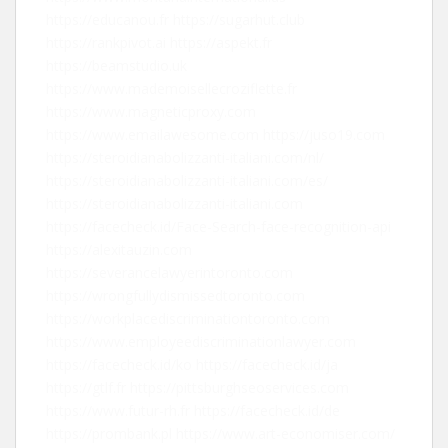
https://educanou.fr
https://sugarhut.club
https://rankpivot.ai
https://aspekt.fr
https://beamstudio.uk
https://www.mademoisellecroziflette.fr
https://www.magneticproxy.com
https://www.emailawesome.com
https://juso19.com
https://steroidianabolizzanti-italiani.com/nl/
https://steroidianabolizzanti-italiani.com/es/
https://steroidianabolizzanti-italiani.com
https://facecheck.id/Face-Search-face-recognition-api
https://alexitauzin.com
https://severancelawyerintoronto.com
https://wrongfullydismissedtoronto.com
https://workplacediscriminationtoronto.com
https://www.employeediscriminationlawyer.com
https://facecheck.id/ko
https://facecheck.id/ja
https://gtlf.fr
https://pittsburghseoservices.com
https://www.futur-rh.fr
https://facecheck.id/de
https://prombank.pl
https://www.art-economiser.com/