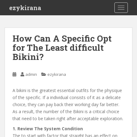
S
ezykirana
TOGGLE
k
i
p
t
How Can A Specific Opt
o
for The Least difficult
m
a
Bikini?
i
n
c
admin
ezykirana
o
n
A bikini is the greatest essential outfits for the physique
t
of the specific. If a individual consists of it as a delicate
e
choice, they can pay back their working day far better.
n
As a result, the number of the Bikini is a critical choice
t
that need to be taken right after acceptable exploration.
1. Review The System Condition
The to start with factor that straight has an effect on