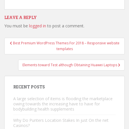
LEAVE A REPLY
You must be
logged in
to post a comment.
Best Premium WordPress Themes For 2018 – Responsive website
Post navigation
templates
Elements toward Test although Obtaining Huawei Laptops
RECENT POSTS
A large selection of items is flooding the marketplace
owing towards the increasing have to have for
bodybuilding health supplements
Why Do Punters Location Stakes In just On the net
Casinos?