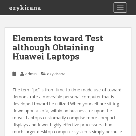
S
ezykirana
TOGGLE
k
i
p
t
Elements toward Test
o
although Obtaining
m
a
Huawei Laptops
i
n
c
admin
ezykirana
o
n
The term “pc” is from time to time made use of toward
t
demonstrate a moveable personal computer that is
e
developed toward be utilized When yourself are sitting
n
down upon a sofa, within an business, or upon the
t
move. Laptops customarily comprise more compact
displays and fewer highly effective processors than
much larger desktop computer systems simply because