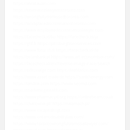
https://alexitauzin.com
https://severancelawyerintoronto.com
https://wrongfullydismissedtoronto.com
https://workplacediscriminationtoronto.com
https://www.employeediscriminationlawyer.com
https://facecheck.id/ko
https://facecheck.id/ja
https://gtlf.fr
https://pittsburghseoservices.com
https://www.futur-rh.fr
https://facecheck.id/de
https://prombank.pl
https://www.art-economiser.com/
https://facecheck.id/en/Reverse-Image-Face-Search
https://editorialge.com
https://leebladon.com
https://www.asset-trade.de
https://sunlithenergy.com
https://landink.com
https://www.seomd.com
https://marketingstealth.com
https://www.pharmacyxl.org
https://onlinebeam.co.uk
https://chatownik.pl/
https://nalamach.pl/
https://www.mcapitalmgt.com
https://www.ontariodisabilitylaw.com/
https://www.torontowrongfuldismissallawyer.com/