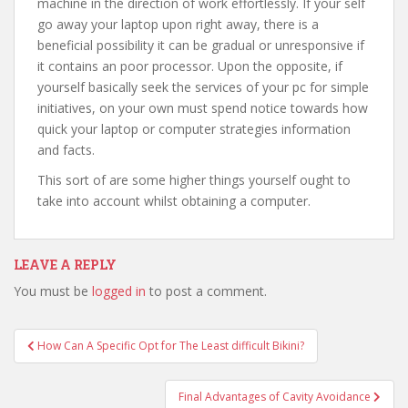
machine in the direction of work effortlessly. If your self
go away your laptop upon right away, there is a
beneficial possibility it can be gradual or unresponsive if
it contains an poor processor. Upon the opposite, if
yourself basically seek the services of your pc for simple
initiatives, on your own must spend notice towards how
quick your laptop or computer strategies information
and facts.
This sort of are some higher things yourself ought to
take into account whilst obtaining a computer.
LEAVE A REPLY
You must be
logged in
to post a comment.
How Can A Specific Opt for The Least difficult Bikini?
Post navigation
Final Advantages of Cavity Avoidance