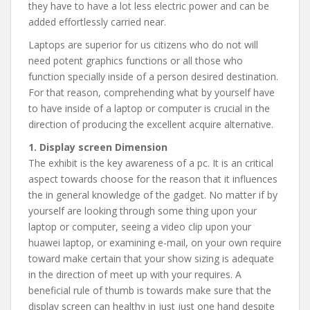
they have to have a lot less electric power and can be
added effortlessly carried near.
Laptops are superior for us citizens who do not will
need potent graphics functions or all those who
function specially inside of a person desired destination.
For that reason, comprehending what by yourself have
to have inside of a laptop or computer is crucial in the
direction of producing the excellent acquire alternative.
1. Display screen Dimension
The exhibit is the key awareness of a pc. It is an critical
aspect towards choose for the reason that it influences
the in general knowledge of the gadget. No matter if by
yourself are looking through some thing upon your
laptop or computer, seeing a video clip upon your
huawei laptop, or examining e-mail, on your own require
toward make certain that your show sizing is adequate
in the direction of meet up with your requires. A
beneficial rule of thumb is towards make sure that the
display screen can healthy in just just one hand despite