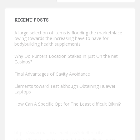
RECENT POSTS
A large selection of items is flooding the marketplace
owing towards the increasing have to have for
bodybuilding health supplements
Why Do Punters Location Stakes In just On the net
Casinos?
Final Advantages of Cavity Avoidance
Elements toward Test although Obtaining Huawei
Laptops
How Can A Specific Opt for The Least difficult Bikini?
https://www.mallorca.eu
https://friedhof.city
https://finanzasactivas.com
https://kredipension.co