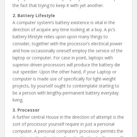
the fact that trying to keep it with yet another.
2. Battery Lifestyle
A computer system’s battery existence is vital in the
direction of acquire any time looking at a buy. A pc’s
battery lifestyle relies upon upon many things to
consider, together with the processor’s electrical power
and how occasionally oneself employ the service of the
laptop or computer. For case in point, laptops with
superior-driven processors will produce the battery die
out speedier. Upon the other hand, if your Laptop or
computer is made use of specifically for light-weight
projects, by yourself ought to contemplate starting to
be a person with lengthy-permanent battery everyday
living.
3. Processor
A further central House in the direction of attempt is the
sort of processor yourself require in just a personal
computer. A personal computer’s processor permits the