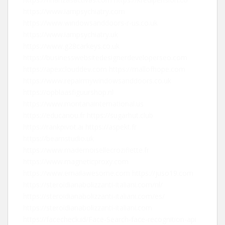
https://www.iampsychiatry.com
https://www.windowsanddoors-r-us.co.uk
https://www.iampsychiatry.uk
https://www.g28carkeys.co.uk
https://businesswebsitedesignerdeveloperseo.com
https://apexclouddev.com
https://mallofhope.com
https://www.repairmywindowsanddoors.co.uk
https://opblaasfiguurshop.nl
https://www.montanainternational.us
https://educanou.fr
https://sugarhut.club
https://rankpivot.ai
https://aspekt.fr
https://beamstudio.uk
https://www.mademoisellecroziflette.fr
https://www.magneticproxy.com
https://www.emailawesome.com
https://juso19.com
https://steroidianabolizzanti-italiani.com/nl/
https://steroidianabolizzanti-italiani.com/es/
https://steroidianabolizzanti-italiani.com
https://facecheck.id/Face-Search-face-recognition-api